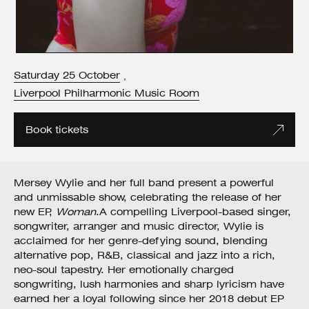
Saturday
25
October
,
Liverpool Philharmonic Music Room
Book tickets
Mersey Wylie and her full band present a powerful
and unmissable show, celebrating the release of her
new EP,
Woman
.A compelling Liverpool-based singer,
songwriter, arranger and music director, Wylie is
acclaimed for her genre-defying sound, blending
alternative pop, R&B, classical and jazz into a rich,
neo-soul tapestry. Her emotionally charged
songwriting, lush harmonies and sharp lyricism have
earned her a loyal following since her 2018 debut EP