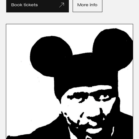
Book tickets
More info