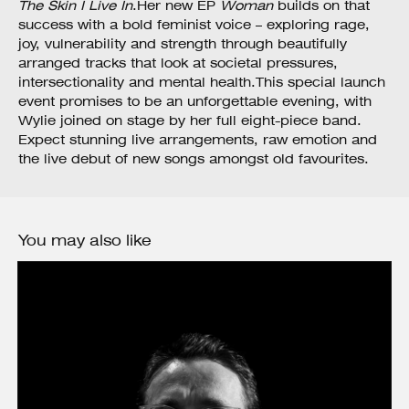
The Skin I Live In
.Her new EP
Woman
builds on that
success with a bold feminist voice – exploring rage,
joy, vulnerability and strength through beautifully
arranged tracks that look at societal pressures,
intersectionality and mental health.This special launch
event promises to be an unforgettable evening, with
Wylie joined on stage by her full eight-piece band.
Expect stunning live arrangements, raw emotion and
the live debut of new songs amongst old favourites.
You may also like