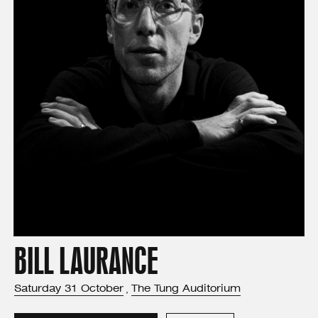
BILL LAURANCE
Saturday
31
October
The Tung Auditorium
,