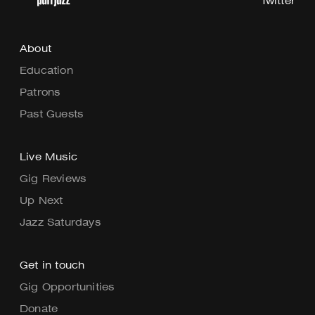
Twitter
About
Education
Patrons
Past Guests
Live Music
Gig Reviews
Up Next
Jazz Saturdays
Get in touch
Gig Opportunities
Donate