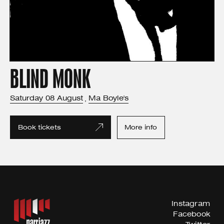
BLIND MONK
Saturday
08
August
Ma Boyle's
,
Book tickets
More info
Instagram
Facebook