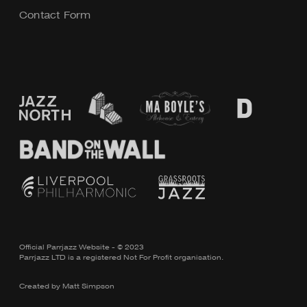
Contact Form
Official Parrjazz Website - © 2023
Parrjazz LTD is a registered Not For Profit organisation.
Created by
Matt Simpson