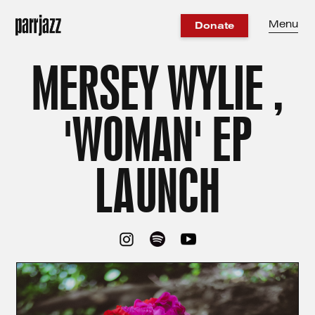
Menu
Donate
MERSEY WYLIE ,
'WOMAN' EP
LAUNCH