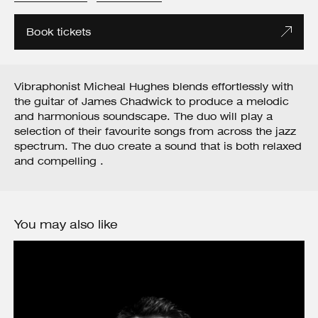
Book tickets
Vibraphonist Micheal Hughes blends effortlessly with
the guitar of James Chadwick to produce a melodic
and harmonious soundscape. The duo will play a
selection of their favourite songs from across the jazz
spectrum. The duo create a sound that is both relaxed
and compelling .
You may also like