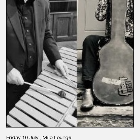
Friday
10
July
Milo Lounge
,