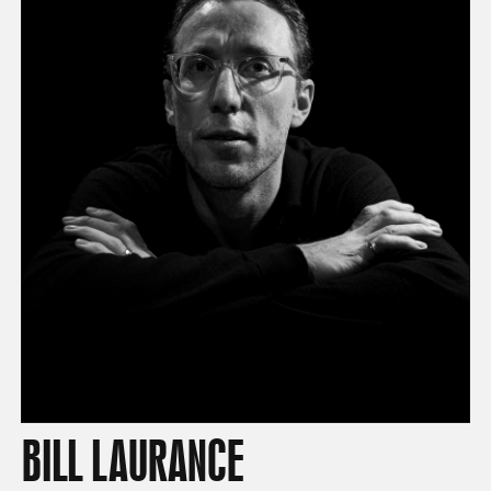
BILL LAURANCE