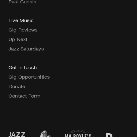
Past Guests
Live Music
Gig Reviews
Up Next
Jazz Saturdays
Get in touch
Gig Opportunities
Donate
Contact Form