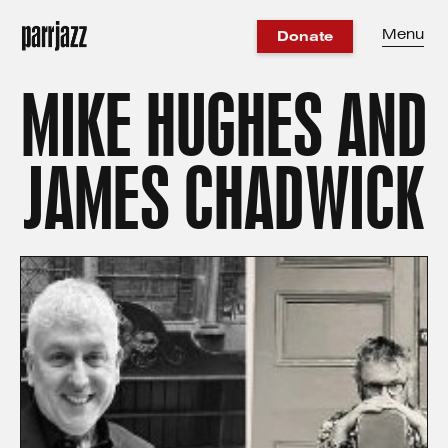
Menu
Donate
MIKE HUGHES AND
JAMES CHADWICK