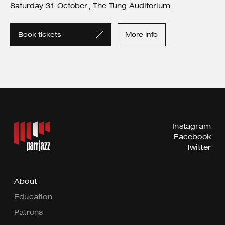
Saturday
31
October
The Tung Auditorium
,
Book tickets
More info
Instagram
Facebook
Twitter
About
Education
Patrons