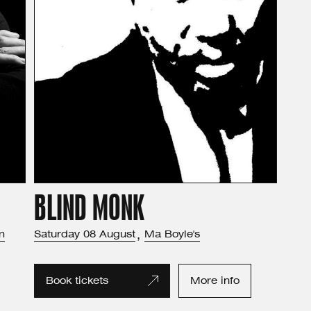
BLIND MONK
m
Saturday
08
August
,
Ma Boyle's
Book tickets
More info