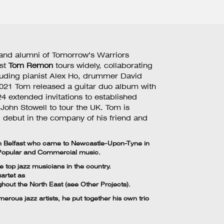
 and alumni of Tomorrow’s Warriors
ist
Tom Remon
tours widely, collaborating
cluding pianist Alex Ho, drummer David
 2021 Tom released a guitar duo album with
4 extended invitations to established
John Stowell to tour the UK. Tom is
l debut in the company of his friend and
om Belfast who came to Newcastle-Upon-Tyne in
 Popular and Commercial music.
 top jazz musicians in the country.
artet as
ghout the North East (see Other Projects).
rous jazz artists, he put together his own trio