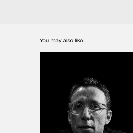
You may also like