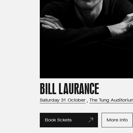
BILL LAURANCE
Saturday
31
October
,
The Tung Auditoriu
Book tickets
More info