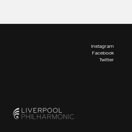
Instagram
Facebook
Twitter