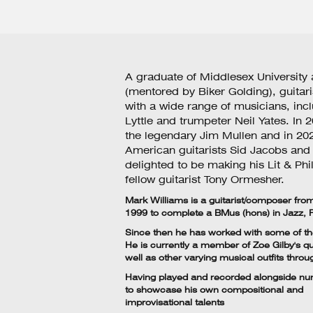
A graduate of Middlesex University
(mentored by Biker Golding), guitar
with a wide range of musicians, in
Lyttle and trumpeter Neil Yates. In
the legendary Jim Mullen and in 202
American guitarists Sid Jacobs and 
delighted to be making his Lit & Phi
fellow guitarist Tony Ormesher.
Mark Williams
is a guitarist/composer fr
1999 to complete a BMus (hons) in Jazz,
Since then he has worked with some of the
He is currently a member of Zoe Gilby's qu
well as other varying musical outfits throu
Having played and recorded alongside nume
to showcase his own compositional and
improvisational talents