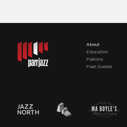
About
Education
Patrons
Past Guests