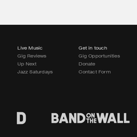
Live Music
Get in touch
Gig Reviews
Gig Opportunities
Up Next
Donate
Jazz Saturdays
Contact Form