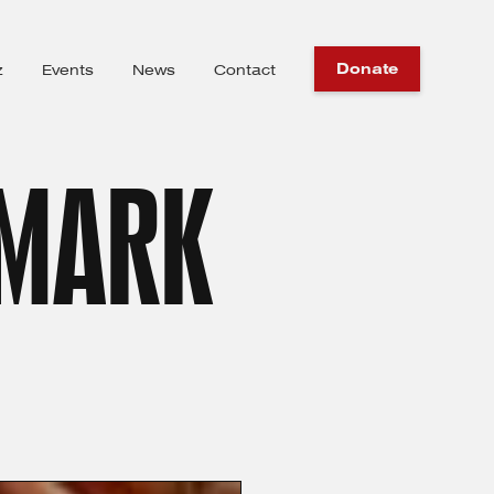
Donate
z
Events
News
Contact
 MARK