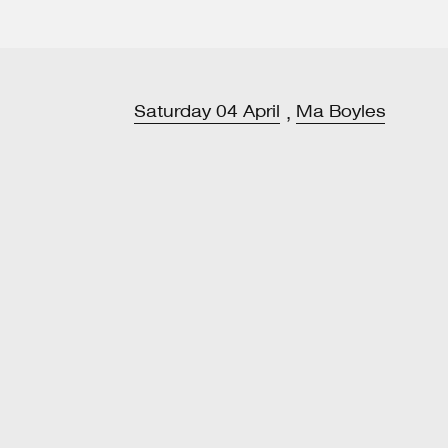
Saturday
04
April
Ma Boyles
,