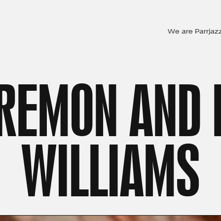
We are Parrjaz
REMON AND
WILLIAMS