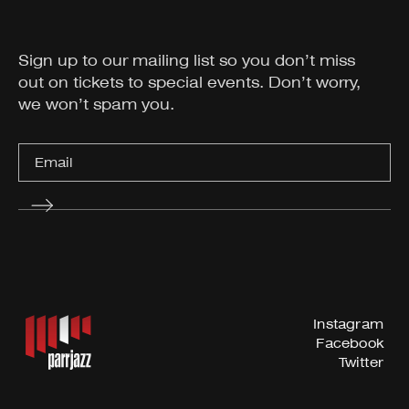
Sign up to our mailing list so you don’t miss
out on tickets to special events. Don’t worry,
we won’t spam you.
Instagram
Facebook
Twitter