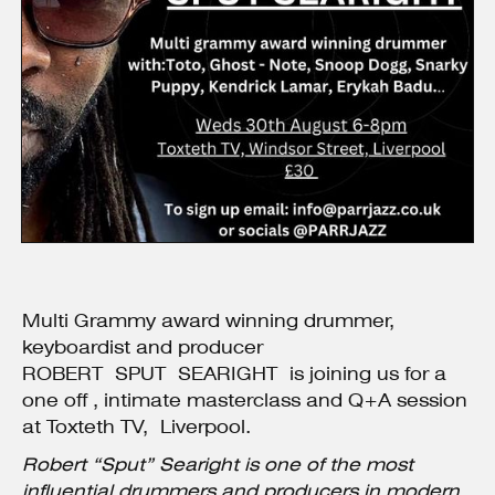
Multi Grammy award winning drummer,
keyboardist and producer
ROBERT SPUT SEARIGHT is joining us for a
one off , intimate masterclass and Q+A session
at Toxteth TV, Liverpool.
Robert “Sput” Searight is one of the most
influential drummers and producers in modern