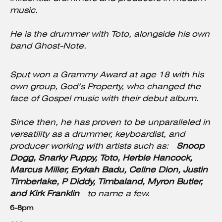
music.
He is the drummer with Toto, alongside his own
band Ghost-Note.
Sput won a Grammy Award at age 18 with his
own group, God’s Property, who changed the
face of Gospel music with their debut album.
Since then, he has proven to be unparalleled in
versatility as a drummer, keyboardist, and
producer working with artists such as:
Snoop
Dogg, Snarky Puppy, Toto, Herbie Hancock,
Marcus Miller, Erykah Badu, Celine Dion, Justin
Timberlake, P Diddy, Timbaland, Myron Butler,
and Kirk Franklin
to name a few.
6-8pm