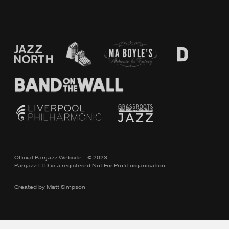
Official Parrjazz Website - © 2023
Parrjazz LTD is a registered Not For Profit organisation.
Created by
Matt Simpson