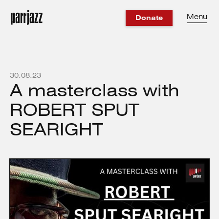
Menu
Donate
30
.
08
.
23
A masterclass with
ROBERT SPUT
SEARIGHT