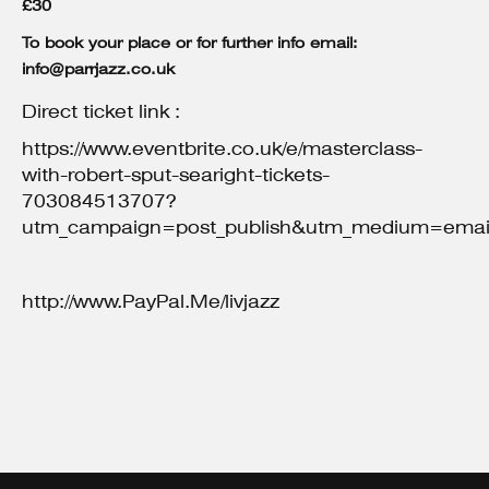
£30
To book your place or for further info email:
info@parrjazz.co.uk
Direct ticket link :
https://www.eventbrite.co.uk/e/masterclass-
with-robert-sput-searight-tickets-
703084513707?
utm_campaign=post_publish&utm_medium=email
http://www.PayPal.Me/livjazz