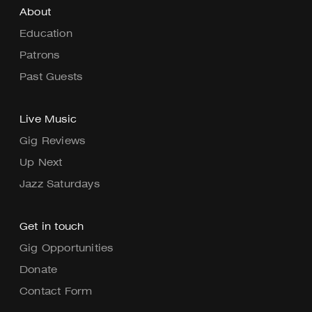
About
Education
Patrons
Past Guests
Live Music
Gig Reviews
Up Next
Jazz Saturdays
Get in touch
Gig Opportunities
Donate
Contact Form