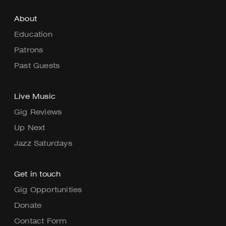
About
Education
Patrons
Past Guests
Live Music
Gig Reviews
Up Next
Jazz Saturdays
Get in touch
Gig Opportunities
Donate
Contact Form