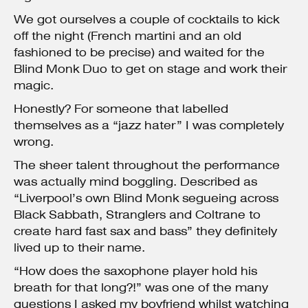
We got ourselves a couple of cocktails to kick
off the night (French martini and an old
fashioned to be precise) and waited for the
Blind Monk Duo to get on stage and work their
magic.
Honestly? For someone that labelled
themselves as a “jazz hater” I was completely
wrong.
The sheer talent throughout the performance
was actually mind boggling. Described as
“Liverpool’s own Blind Monk segueing across
Black Sabbath, Stranglers and Coltrane to
create hard fast sax and bass” they definitely
lived up to their name.
“How does the saxophone player hold his
breath for that long?!” was one of the many
questions I asked my boyfriend whilst watching