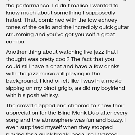
the performance, I didn’t realise I wanted to
know much about something I supposedly
hated. That, combined with the low echoey
tones of the cello and the incredibly quick guitar
strumming and you’ve got yourself a great
combo.
Another thing about watching live jazz that I
thought was pretty cool? The fact that you
could still have a chat and have a few drinks
with the jazz music still playing in the
background. I kind of felt like I was in a movie
sipping on my pinot grigio, as did my boyfriend
with his posh whisky.
The crowd clapped and cheered to show their
appreciation for the Blind Monk Duo after every
song and the atmosphere was fun and buzzy. I
even surprised myself when they stopped
playing for a quick break, because I wanted