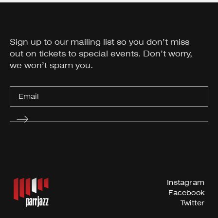
Sign up to our mailing list so you don’t miss
out on tickets to special events. Don’t worry,
we won’t spam you.
Instagram
Facebook
Twitter