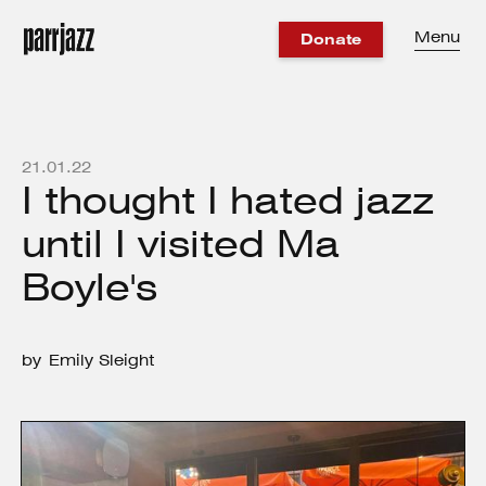
Menu
Donate
21
.
01
.
22
I thought I hated jazz
until I visited Ma
Boyle's
by
Emily Sleight