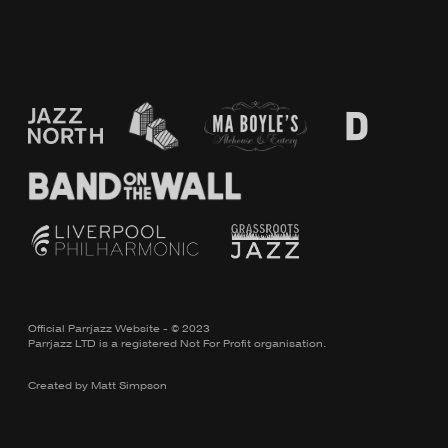
Official Parrjazz Website - © 2023
Parrjazz LTD is a registered Not For Profit organisation.
Created by
Matt Simpson