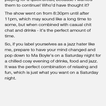
them to continue! Who’d have thought it?
The show went on from 8:30pm until after
11pm, which may sound like a long time to
some, but when combined with casual chit
chat and drinks - it’s the perfect amount of
time.
So, if you label yourselves as a jazz hater like
me, prepare to have your mind changed and
pop down to Ma Boyle’s on a Saturday night for
a chilled cosy evening of drinks, food and jazz.
It was the perfect combination of relaxing and
fun, which is just what you want on a Saturday
night.