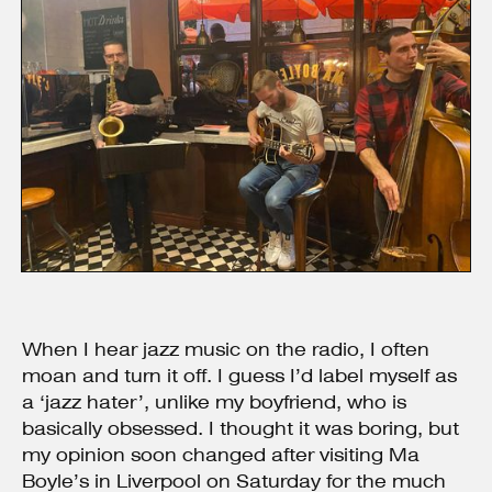
When I hear jazz music on the radio, I often
moan and turn it off. I guess I’d label myself as
a ‘jazz hater’, unlike my boyfriend, who is
basically obsessed. I thought it was boring, but
my opinion soon changed after visiting Ma
Boyle’s in Liverpool on Saturday for the much