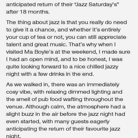
anticipated return of their “Jazz Saturday’s”
after 18 months.
The thing about jazz is that you really do need
to give it a chance, and whether it’s entirely
your cup of tea or not, you can still appreciate
talent and great music. That’s why when I
visited Ma Boyle’s at the weekend, I made sure
I had an open mind, and to be honest, I was
quite looking forward to a nice chilled jazzy
night with a few drinks in the end.
As we walked in, there was an immediately
cosy vibe, with relaxing dimmed lighting and
the smell of pub food wafting throughout the
venue. Although calm, the atmosphere had a
slight buzz in the air before the jazz night had
even started, with many guests eagerly
anticipating the return of their favourite jazz
night.