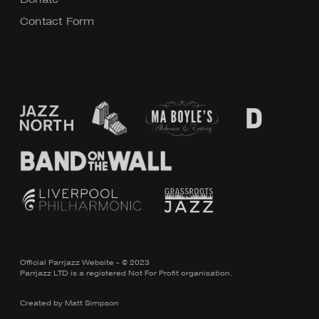
Contact Form
Official Parrjazz Website - © 2023
Parrjazz LTD is a registered Not For Profit organisation.
Created by
Matt Simpson