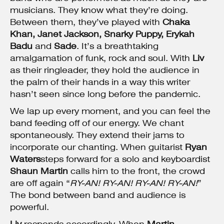
musicians. They know what they’re doing.
Between them, they’ve played with
Chaka
Khan,
Janet Jackson
, Snarky Puppy, Erykah
Badu
and
Sade
. It’s a breathtaking
amalgamation of funk, rock and soul. With
Liv
as their ringleader, they hold the audience in
the palm of their hands in a way this writer
hasn’t seen since long before the pandemic.
We lap up every moment, and you can feel the
band feeding off of our energy. We chant
spontaneously. They extend their jams to
incorporate our chanting. When guitarist
Ryan
Waters
steps forward for a solo and keyboardist
Shaun Martin
calls him to the front, the crowd
are off again “
RY-AN! RY-AN! RY-AN! RY-AN!
”
The bond between band and audience is
powerful.