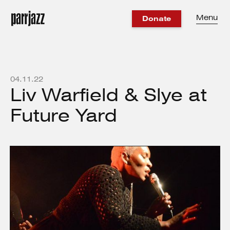
Menu
Donate
04
.
11
.
22
Liv Warfield & Slye at
Future Yard