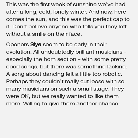
This was the first week of sunshine we’ve had
after a long, cold, lonely winter. And now, here
comes the sun, and this was the perfect cap to
it. Don’t believe anyone who tells you they left
without a smile on their face.
Openers
Slye
seem to be early in their
evolution. All undoubtedly brilliant musicians –
especially the horn section – with some pretty
good songs, but there was something lacking.
A song about dancing felt a little too robotic.
Perhaps they couldn’t really cut loose with so
many musicians on such a small stage. They
were OK, but we really wanted to like them
more. Willing to give them another chance.