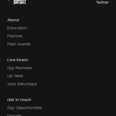
Twitter
About
Education
Patrons
Past Guests
Live Music
Gig Reviews
Up Next
Jazz Saturdays
Get in touch
Gig Opportunities
Donate