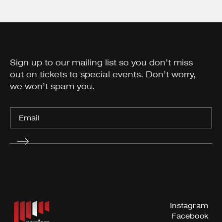
Sign up to our mailing list so you don’t miss
out on tickets to special events. Don’t worry,
we won’t spam you.
Instagram
Facebook