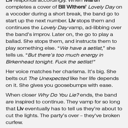
Liv
responds accordingly. When
Martin
completes a cover of
Bill Withers’
Lovely Day
on
a vocoder during a short break, the band go to
start up the next number.
Liv
stops them and
continues the
Lovely Day
vamp, ad-libbing over
the band’s improv. Later on, the go to play a
ballad. She stops them, and instructs them to
play something else. “
We have a setlist
,” she
tells us. “
But there’s too much energy in
Birkenhead tonight. Fuck the setlist!”
Her voice matches her charisma. It’s big. She
belts out
The Unexpected
like her life depends
on it. She gives you goosebumps with ease.
When closer
Why Do You Lie?
ends, the band
are inspired to continue. They vamp for so long
that
Liv
eventually has to tell us they’re about to
cut the lights. The party’s over – they’ve broken
curfew.