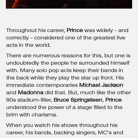
Throughout his career,
Prince
was widely – and
correctly – considered one of the greatest live
acts in the world.
There are numerous reasons for this, but one is
undoubtedly the people he surrounded himself
with. Many solo pop acts keep their bands in
the back while they play the star up front. His
immediate contemporaries
Michael Jackson
and
Madonna
did that. But, much like the other
80s stadium-filler,
Bruce Springsteen
,
Prince
understood the power of a stage filled to the
brim with charisma.
When you watch his shows throughout his
career, his bands, backing singers, MC’s and