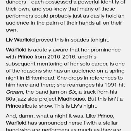
dancers – each possessed a powerful identity of
their own, and you knew that many of these
performers could probably just as easily hold an
audience in the palm of their hands all on their
own.
Liv Warfield
proved this in spades tonight.
Warfield
is acutely aware that her prominence
with
Prince
from 2010-2016, and his
subsequent mentoring of her solo career, is one
of the reasons she has an audience on a spring
night in Birkenhead. She drops in references to
him here and there; she rearranges his 1991 hit
Cream
, the band jam on
Six
, a track from his
80s jazz side project
Madhouse
. But this isn’t a
Prince
tribute show. This is
Liv
’s night.
And, damn, what a night it was. Like
Prince
,
Warfield
has surrounded herself with a stellar
band who are performers as much as they are