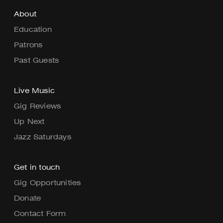
About
Education
Patrons
Past Guests
Live Music
Gig Reviews
Up Next
Jazz Saturdays
Get in touch
Gig Opportunities
Donate
Contact Form