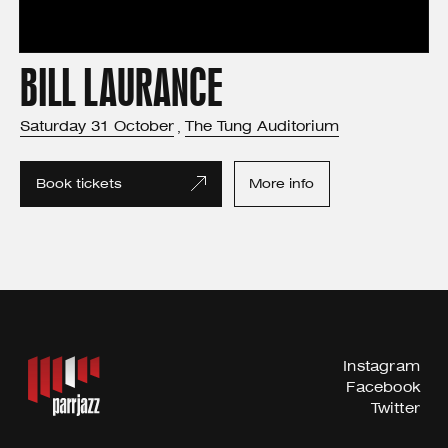
BILL LAURANCE
Saturday
31
October
The Tung Auditorium
,
Book tickets
More info
Instagram
Facebook
Twitter