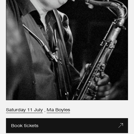
Saturday
11
July
Ma Boyles
,
Book tickets