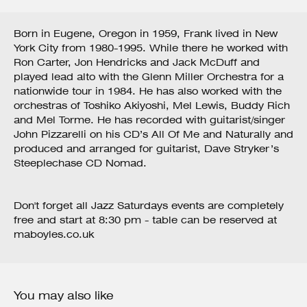
Born in Eugene, Oregon in 1959, Frank lived in New
York City from 1980-1995. While there he worked with
Ron Carter, Jon Hendricks and Jack McDuff and
played lead alto with the Glenn Miller Orchestra for a
nationwide tour in 1984. He has also worked with the
orchestras of Toshiko Akiyoshi, Mel Lewis, Buddy Rich
and Mel Torme. He has recorded with guitarist/singer
John Pizzarelli on his CD’s All Of Me and Naturally and
produced and arranged for guitarist, Dave Stryker’s
Steeplechase CD Nomad.
Don't forget all Jazz Saturdays events are completely
free and start at 8:30 pm - table can be reserved at
maboyles.co.uk
You may also like