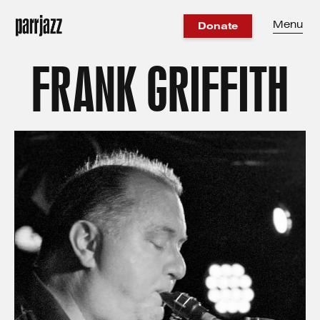
Menu
Donate
FRANK GRIFFITH