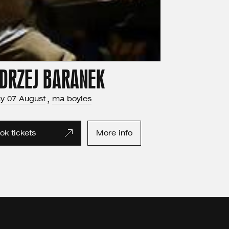
DRZEJ BARANEK
ay
07
August
,
ma boyles
ok tickets
More info