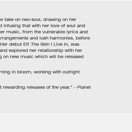
e take on neo-soul, drawing on her
 infusing that with her love of soul and
er music, from the vulnerable lyrics and
 arrangements and lush harmonies, before
.Her debut EP, The Skin I Live In, was
 and explored her relationship with her
g on new music which will be released
ming in bloom, working with outright
t rewarding releases of the year.” - Planet