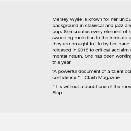
Mersey Wylie is known for her uniqu
background in classical and jazz and
pop. She creates every element of h
sweeping melodies to the intricate
they are brought to life by her band
released in 2018 to critical acclaim
mental health. She has been workin
this year
"A powerful document of a talent co
confidence.” - Clash Magazine
“It is without a doubt one of the mos
Slop