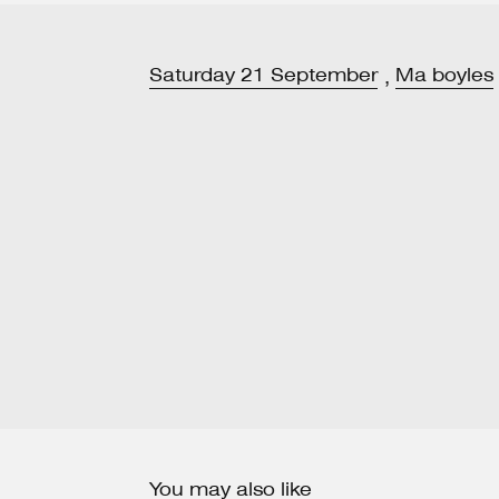
Saturday
21
September
Ma boyles
,
You may also like