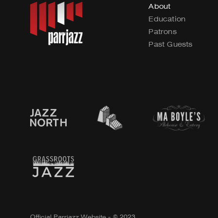
About
Education
Patrons
Past Guests
Official Parrjazz Website - © 2023