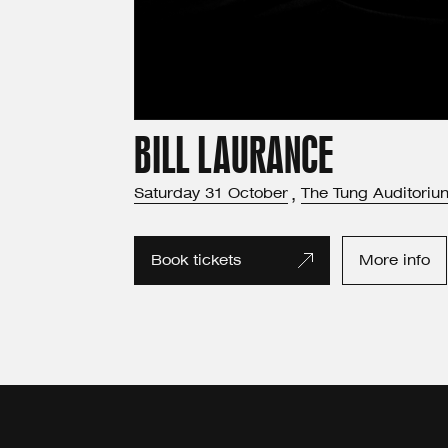
BILL LAURANCE
Saturday
31
October
,
The Tung Auditoriu
Book tickets
More info