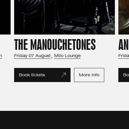
THE MANOUCHETONES
AN
m
Friday
07
August
,
Milo Lounge
Frid
Book tickets
More info
Bo