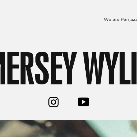
We are Parrjaz
ERSEY WYL