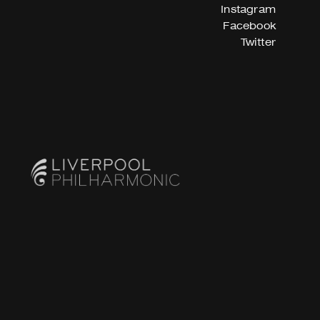
Instagram
Facebook
Twitter