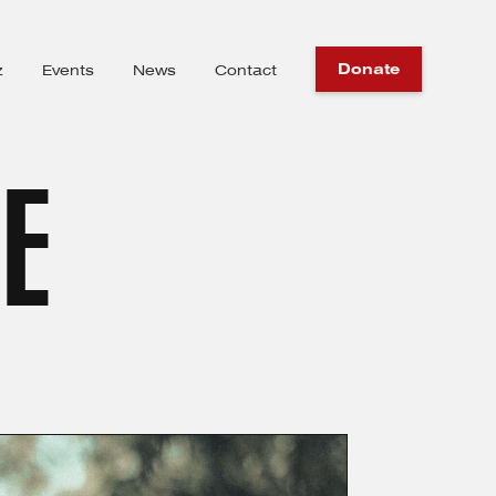
Donate
z
Events
News
Contact
IE