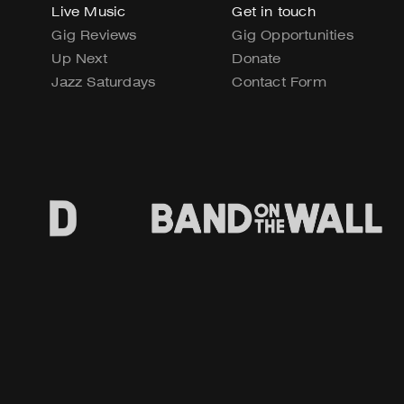
Live Music
Get in touch
Gig Reviews
Gig Opportunities
Up Next
Donate
Jazz Saturdays
Contact Form