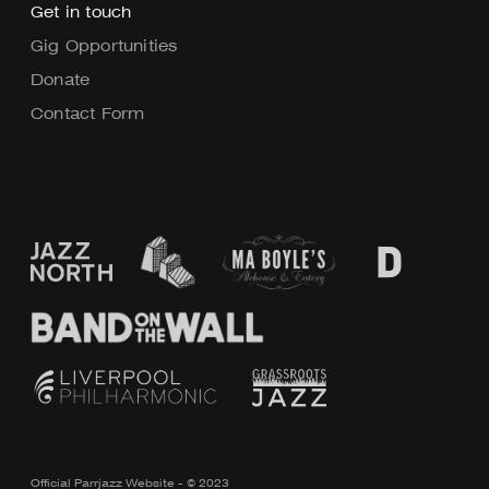
Get in touch
Gig Opportunities
Donate
Contact Form
Official Parrjazz Website - © 2023