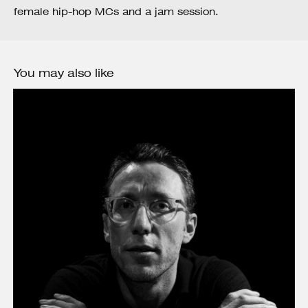
female hip-hop MCs and a jam session.
You may also like