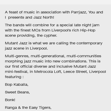
A feast of music in association with Parrjazz, You and
I presents and Jazz North!
The bands will combine for a special late night jam
with the finest MCs from Liverpool's rich Hip-Hop
scene providing, the cypher.
Mutant Jazz is what we are calling the contemporary
jazz scene in Liverpool.
Multi-genres, multi-generational, multi-communities
morphing jazz music into new combinations. This is
our first official diverse and inclusive Mutant Jazz
mini-festival, in Metrocola Loft, Leece Street, Liverpool
featuring :
Bop Kaballa,
Sweet Beans,
Bonk!
Ranga & the Easy Tigers,