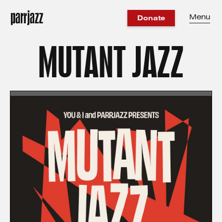
Menu
Donate
MUTANT JAZZ