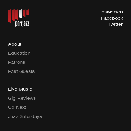
Instagram
Facebook
Twitter
About
Education
Patrons
Past Guests
Live Music
Gig Reviews
Up Next
Jazz Saturdays