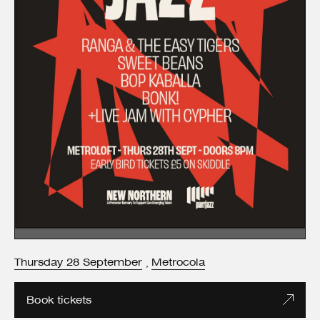
Thursday
28
September
Metrocola
,
Book tickets