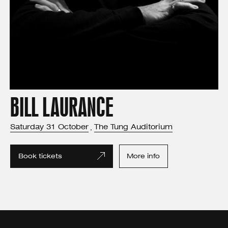
BILL LAURANCE
Saturday
31
October
The Tung Auditorium
,
Book tickets
More info