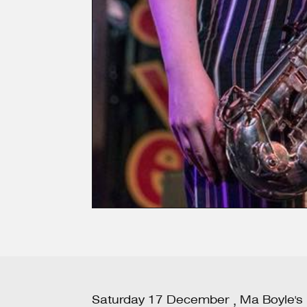
Saturday
17
December
Ma Boyle's
,