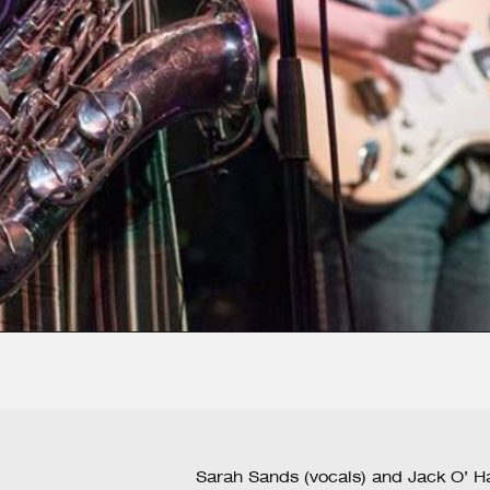
Sarah Sands (vocals) and Jack O’ Ha