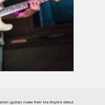
nlon (guitar) make their Ma Boyle’s debut