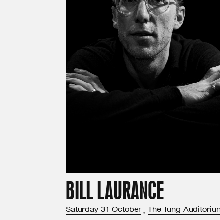
BILL LAURANCE
Saturday
31
October
,
The Tung Auditoriu