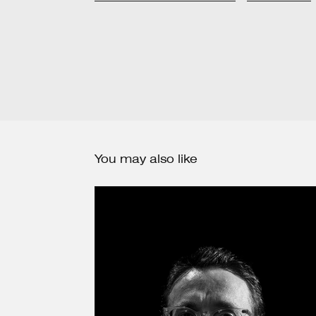
You may also like