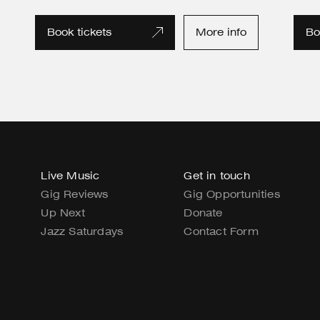
Book tickets
More info
Bo
Live Music
Get in touch
Gig Reviews
Gig Opportunities
Up Next
Donate
Jazz Saturdays
Contact Form