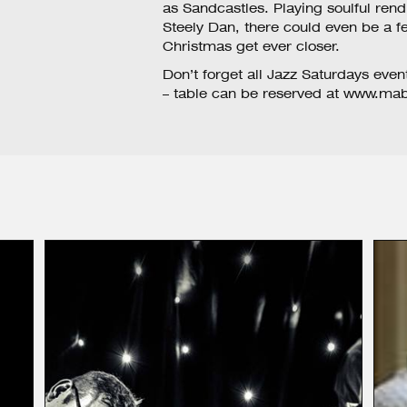
as Sandcastles. Playing soulful ren
Steely Dan, there could even be a fe
Christmas get ever closer.
Don’t forget all Jazz Saturdays even
– table can be reserved at
www.mabo