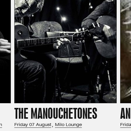
THE MANOUCHETONES
AN
m
Friday
07
August
,
Milo Lounge
Frid