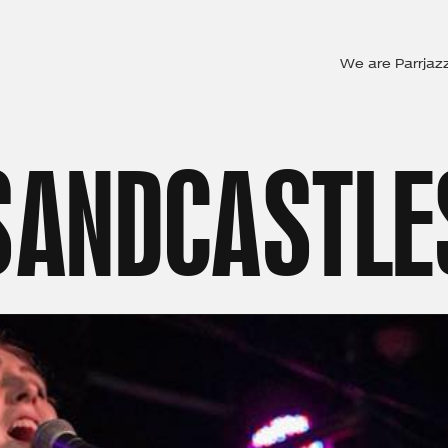
We are Parrjaz
SANDCASTLE