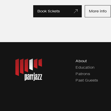
Book tickets
More info
About
Education
Patrons
Past Guests