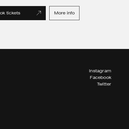
ok tickets
More info
Instagram
Facebook
Twitter