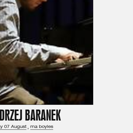
DRZEJ BARANEK
ay
07
August
,
ma boyles