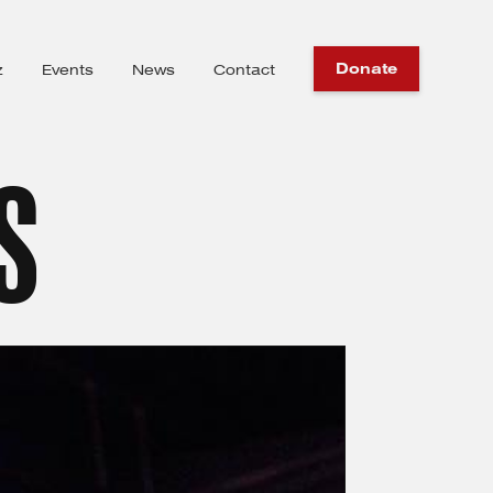
Donate
z
Events
News
Contact
S