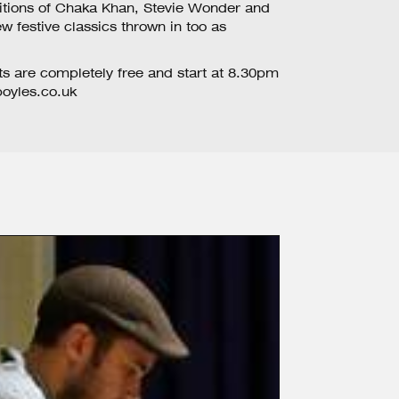
ditions of Chaka Khan, Stevie Wonder and
w festive classics thrown in too as
ts are completely free and start at 8.30pm
yles.co.uk